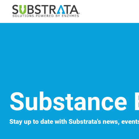
Skip
to
the
main
content.
Substance 
Stay up to date with Substrata's news, events