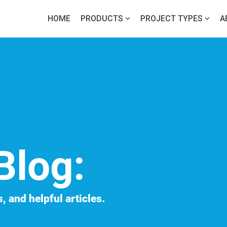
HOME
PRODUCTS
PROJECT TYPES
A
Blog:
, and helpful articles.