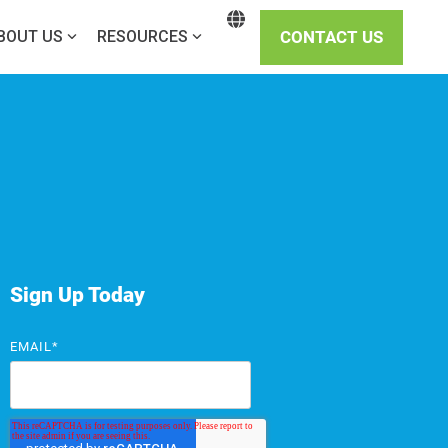
CONTACT US
BOUT US
RESOURCES
Sign Up Today
EMAIL
*