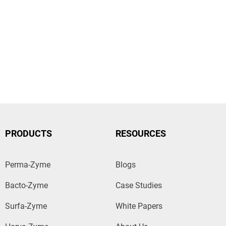
PRODUCTS
RESOURCES
Perma-Zyme
Blogs
Bacto-Zyme
Case Studies
Surfa-Zyme
White Papers