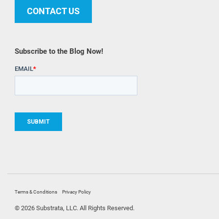
CONTACT US
Subscribe to the Blog Now!
Terms & Conditions
Privacy Policy
© 2026 Substrata, LLC. All Rights Reserved.