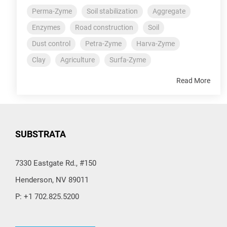
Perma-Zyme
Soil stabilization
Aggregate
Enzymes
Road construction
Soil
Dust control
Petra-Zyme
Harva-Zyme
Clay
Agriculture
Surfa-Zyme
Read More
SUBSTRATA
7330 Eastgate Rd., #150
Henderson, NV 89011
P: +1 702.825.5200