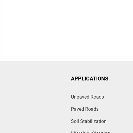
APPLICATIONS
Unpaved Roads
Paved Roads
Soil Stabilization