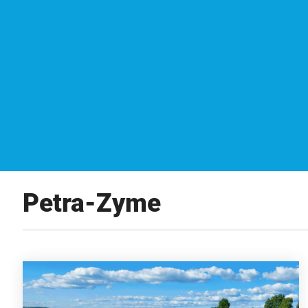
Petra-Zyme