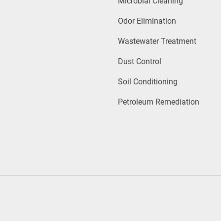
Microbial Cleaning
Odor Elimination
Wastewater Treatment
Dust Control
Soil Conditioning
Petroleum Remediation