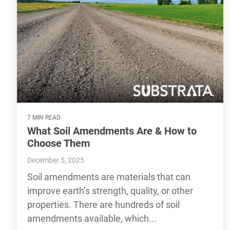
7 MIN READ
What Soil Amendments Are & How to
Choose Them
December 5, 2025
Soil amendments are materials that can
improve earth’s strength, quality, or other
properties. There are hundreds of soil
amendments available, which...