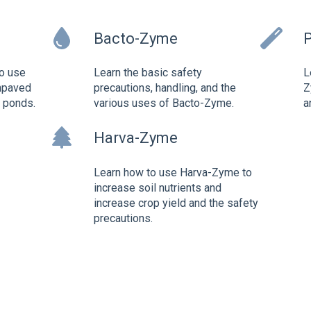
Bacto-Zyme
o use
Learn the basic safety
L
npaved
precautions, handling, and the
Z
d ponds.
various uses of Bacto-Zyme.
a
Harva-Zyme
Learn how to use Harva-Zyme to
increase soil nutrients and
increase crop yield and the safety
precautions.