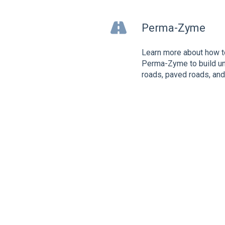
Perma-Zyme
Learn more about how t
Perma-Zyme to build u
roads, paved roads, an