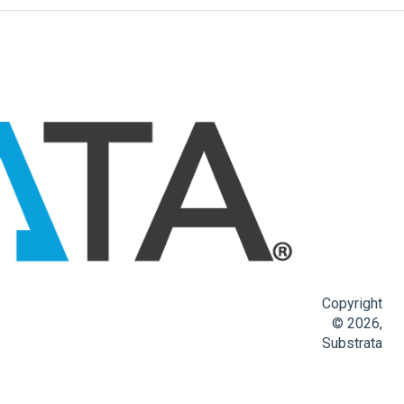
Copyright
© 2026,
Substrata