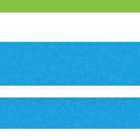
e search field is empty.