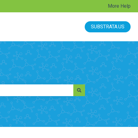
More Help
SUBSTRATA.US