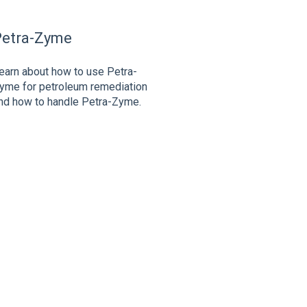
Petra-Zyme
earn about how to use Petra-
yme for petroleum remediation
nd how to handle Petra-Zyme.