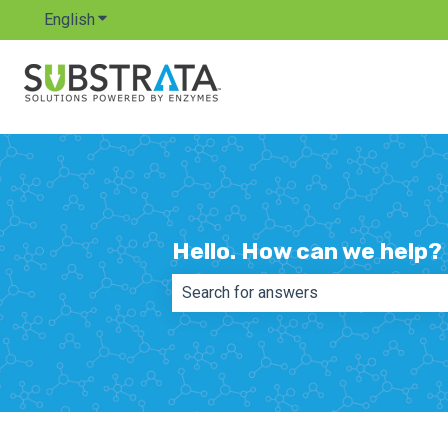
English
Show submenu for translations
Hello. How can we help?
There are no suggestions because th