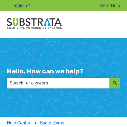
English
Show submenu for translations
More Help
Hello. How can we help?
There are no suggestions because the search field is e
Help Center
Bacto-Zyme