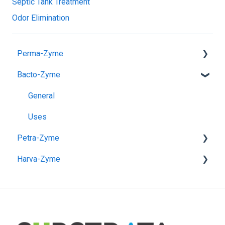
Septic Tank Treatment
Odor Elimination
Perma-Zyme
Bacto-Zyme
General
Pre-Application
General
Post-Application
Uses
Petra-Zyme
Unpaved Road & Pad Construction
Harva-Zyme
Paved Road Construction
General
Use Instructions
General