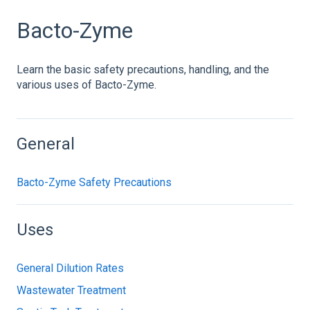
Bacto-Zyme
Learn the basic safety precautions, handling, and the
various uses of Bacto-Zyme.
General
Bacto-Zyme Safety Precautions
Uses
General Dilution Rates
Wastewater Treatment