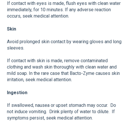
If contact with eyes is made, flush eyes with clean water
immediately, for 10 minutes. If any adverse reaction
occurs, seek medical attention.
Skin
Avoid prolonged skin contact by wearing gloves and long
sleeves.
If contact with skin is made, remove contaminated
clothing and wash skin thoroughly with clean water and
mild soap. In the rare case that Bacto-Zyme causes skin
irritation, seek medical attention.
Ingestion
If swallowed, nausea or upset stomach may occur. Do
not induce vomiting. Drink plenty of water to dilute. If
symptoms persist, seek medical attention.