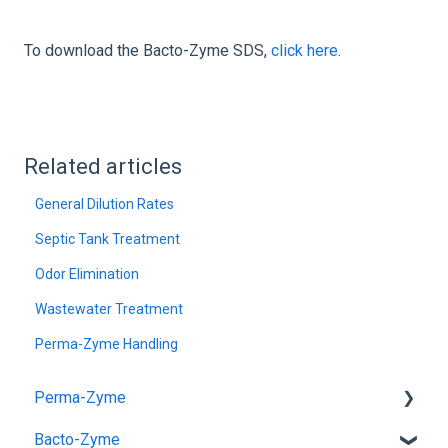
To download the Bacto-Zyme SDS,
click here
.
Related articles
General Dilution Rates
Septic Tank Treatment
Odor Elimination
Wastewater Treatment
Perma-Zyme Handling
Perma-Zyme
Bacto-Zyme
General