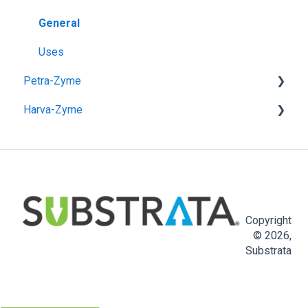
Pre-Application
General
Post-Application
Uses
Petra-Zyme
Unpaved Road & Pad Construction
Harva-Zyme
Paved Road Construction
General
Use Instructions
General
Copyright
© 2026,
Substrata