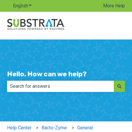
English
Show submenu for translations
More Help
Hello. How can we help?
There are no suggestions because the search field is e
Help Center
Bacto-Zyme
General