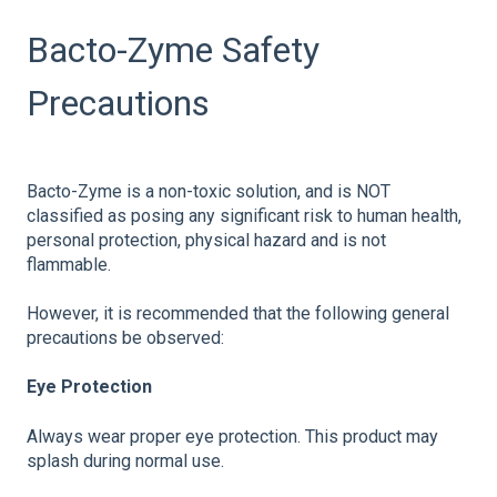
Bacto-Zyme Safety
Precautions
Bacto-Zyme is a non-toxic solution, and is NOT
classified as posing any significant risk to human health,
personal protection, physical hazard and is not
flammable.
However, it is recommended that the following general
precautions be observed:
Eye Protection
Always wear proper eye protection. This product may
splash during normal use.