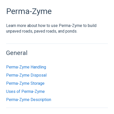
Perma-Zyme
Learn more about how to use Perma-Zyme to build
unpaved roads, paved roads, and ponds.
General
Perma-Zyme Handling
Perma-Zyme Disposal
Perma-Zyme Storage
Uses of Perma-Zyme
Perma-Zyme Description