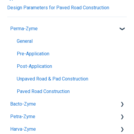
Design Parameters for Paved Road Construction
Perma-Zyme
General
Pre-Application
Post-Application
Unpaved Road & Pad Construction
Paved Road Construction
Bacto-Zyme
Petra-Zyme
General
Harva-Zyme
Uses
General