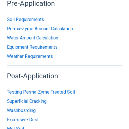
Pre-Application
Soil Requirements
Perma-Zyme Amount Calculation
Water Amount Calculation
Equipment Requirements
Weather Requirements
Post-Application
Testing Perma-Zyme Treated Soil
Superficial Cracking
Washboarding
Excessive Dust
Wet Soil