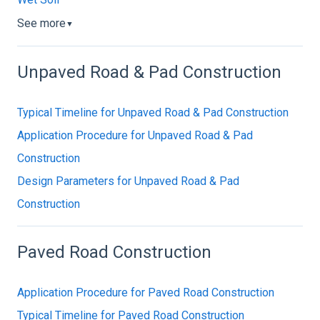
See more
▼
Unpaved Road & Pad Construction
Typical Timeline for Unpaved Road & Pad Construction
Application Procedure for Unpaved Road & Pad
Construction
Design Parameters for Unpaved Road & Pad
Construction
Paved Road Construction
Application Procedure for Paved Road Construction
Typical Timeline for Paved Road Construction