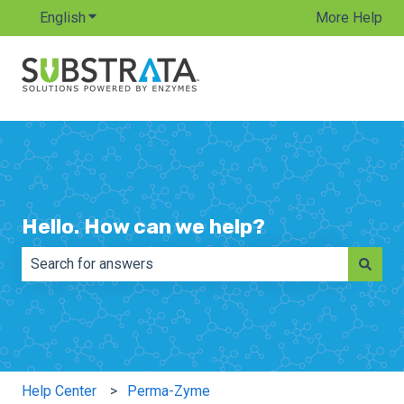
English
Show submenu for translations
More Help
Hello. How can we help?
There are no suggestions because the search field is e
Help Center
Perma-Zyme