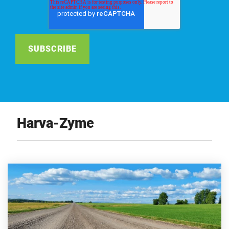
Harva-Zyme