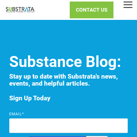
Skip
Tog
to
CONTACT US
Me
the
main
content.
Substance Blog:
Stay up to date with Substrata's news,
events, and helpful articles.
Sign Up Today
EMAIL
*