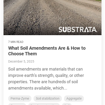
7 MIN READ
What Soil Amendments Are & How to
Choose Them
December 5, 2025
Soil amendments are materials that can
improve earth’s strength, quality, or other
properties. There are hundreds of soil
amendments available, which...
Perma-Zyme
Soil stabilization
Aggregate