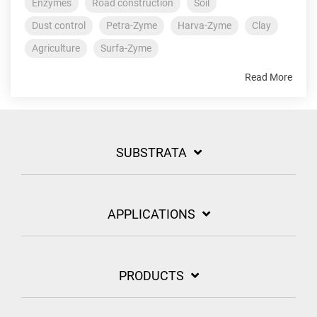
Enzymes
Road construction
Soil
Dust control
Petra-Zyme
Harva-Zyme
Clay
Agriculture
Surfa-Zyme
Read More
SUBSTRATA
APPLICATIONS
PRODUCTS