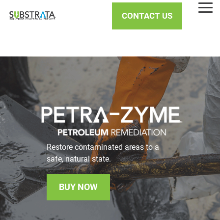
Skip
Tog
to
CONTACT US
Me
the
main
content.
Restore contaminated areas to a
safe, natural state.
BUY NOW