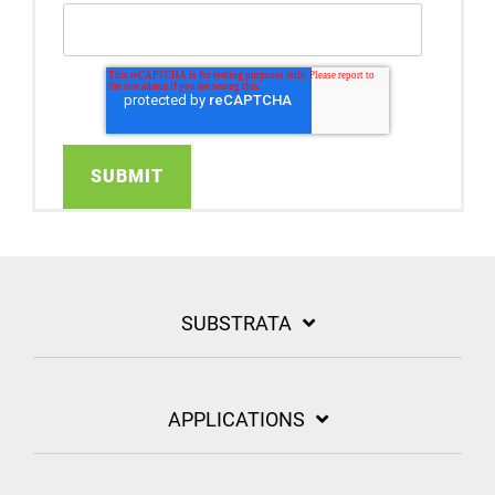
SUBSTRATA
APPLICATIONS