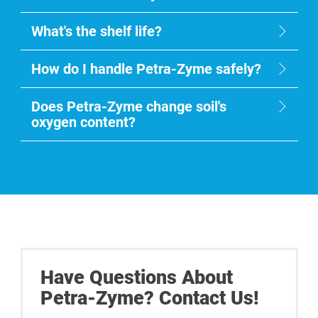
What's the shelf life?
How do I handle Petra-Zyme safely?
Does Petra-Zyme change soil's
oxygen content?
Have Questions About
Petra-Zyme? Contact Us!