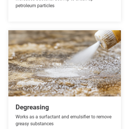
petroleum particles
Degreasing
Works as a surfactant and emulsifier to remove
greasy substances