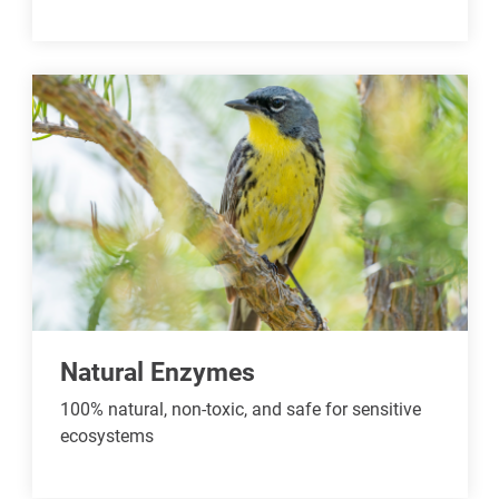
Natural Enzymes
100% natural, non-toxic, and safe for sensitive
ecosystems