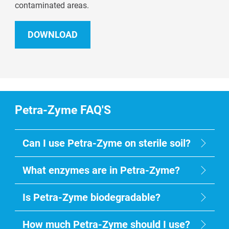
contaminated areas.
DOWNLOAD
Petra-Zyme FAQ'S
Can I use Petra-Zyme on sterile soil?
What enzymes are in Petra-Zyme?
Is Petra-Zyme biodegradable?
How much Petra-Zyme should I use?