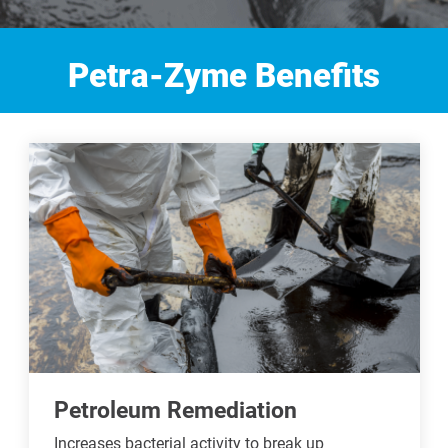
Petra-Zyme Benefits
Petroleum Remediation
Increases bacterial activity to break up