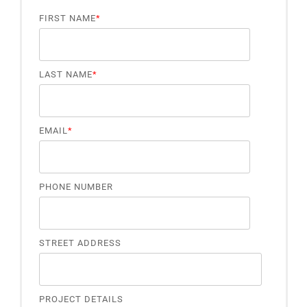
FIRST NAME
*
LAST NAME
*
EMAIL
*
PHONE NUMBER
STREET ADDRESS
PROJECT DETAILS