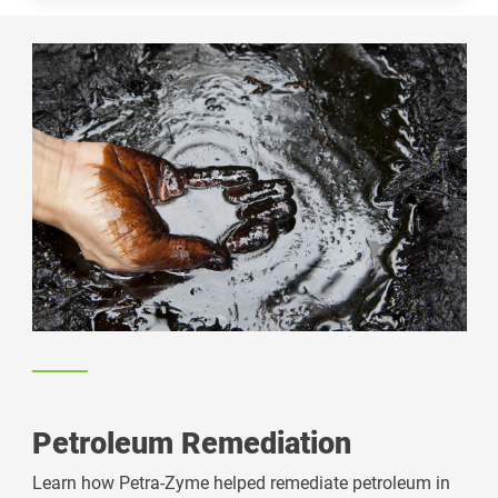
Petroleum Remediation
Learn how Petra-Zyme helped remediate petroleum in