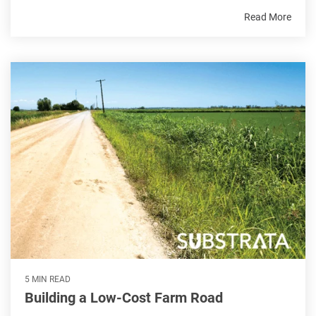
Read More
5 MIN READ
Building a Low-Cost Farm Road