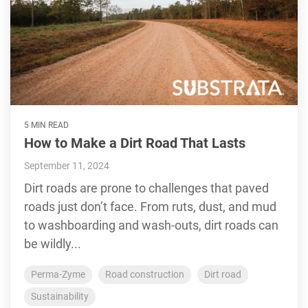
5 MIN READ
How to Make a Dirt Road That Lasts
September 11, 2024
Dirt roads are prone to challenges that paved
roads just don’t face. From ruts, dust, and mud
to washboarding and wash-outs, dirt roads can
be wildly...
Perma-Zyme
Road construction
Dirt road
Sustainability