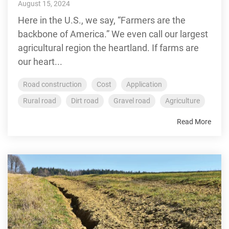
August 15, 2024
Here in the U.S., we say, “Farmers are the
backbone of America.” We even call our largest
agricultural region the heartland. If farms are
our heart...
Road construction
Cost
Application
Rural road
Dirt road
Gravel road
Agriculture
Read More