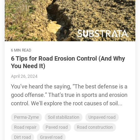
6 MIN READ
6 Tips for Road Erosion Control (And Why
You Need It)
April 26, 2024
You’ve heard the saying, “The best defense is a
good offense.” That’s true in sports and erosion
control. We'll explore the root causes of soil...
Perma-Zyme
Soil stabilization
Unpaved road
Road repair
Paved road
Road construction
Dirt road
Gravel road