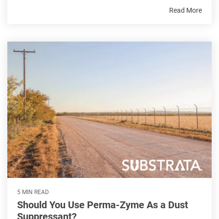
Read More
5 MIN READ
Should You Use Perma-Zyme As a Dust
Suppressant?