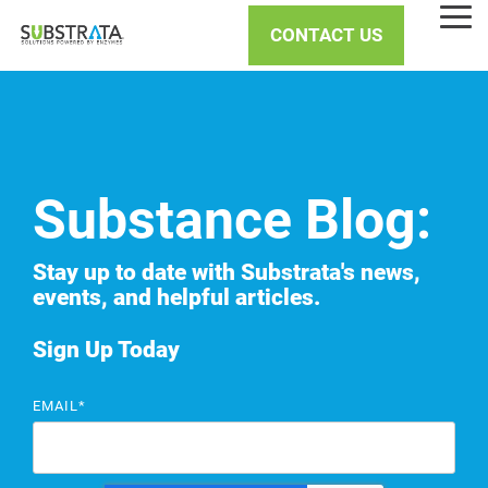
Skip
Tog
to
CONTACT US
Me
the
main
content.
Substance Blog:
Stay up to date with Substrata's news,
events, and helpful articles.
Sign Up Today
EMAIL
*