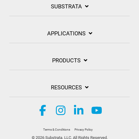
SUBSTRATA
APPLICATIONS
PRODUCTS
RESOURCES
Facebook
Instagram
Linkedin
YouTube
Terms & Conditions
Privacy Policy
© 2026 Substrata, LLC. All Rights Reserved.