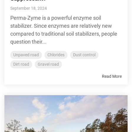
September 18, 2024
Perma-Zyme is a powerful enzyme soil
stabilizer. Since enzymes are relatively new
compared to traditional soil stabilizers, people
question their...
Unpaved road
Chlorides
Dust control
Dirt road
Gravel road
Read More