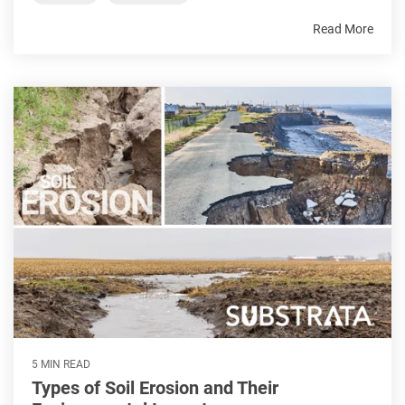
Read More
5 MIN READ
Types of Soil Erosion and Their