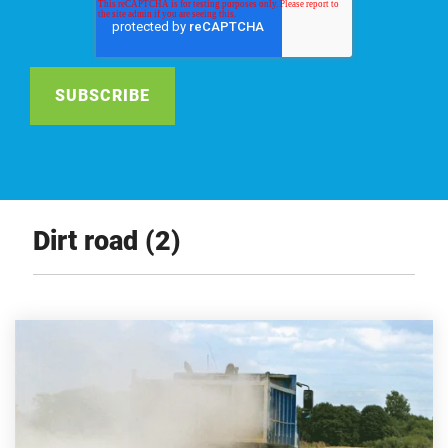
Dirt road (2)