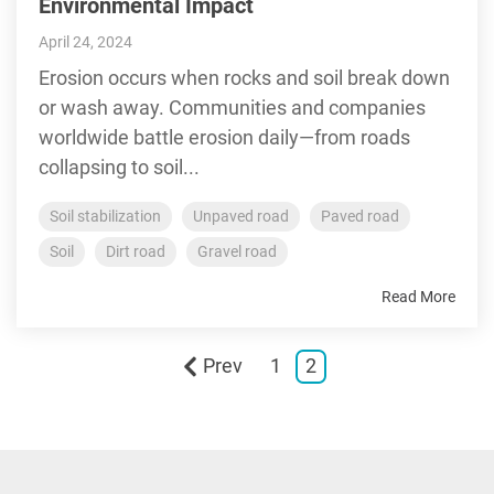
Environmental Impact
April 24, 2024
Erosion occurs when rocks and soil break down
or wash away. Communities and companies
worldwide battle erosion daily—from roads
collapsing to soil...
Soil stabilization
Unpaved road
Paved road
Soil
Dirt road
Gravel road
Read More
Prev
1
2