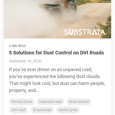
6 MIN READ
5 Solutions for Dust Control on Dirt Roads
September 18, 2024
If you’ve ever driven on an unpaved road,
you’ve experienced the billowing dust clouds.
That might look cool, but dust can harm people,
property, and...
Perma-Zyme
Unpaved road
Dust control
Dirt road
Gravel road
Surfa-Zyme