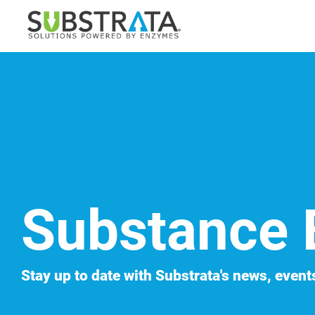
Skip
to
the
main
content.
Substance 
Stay up to date with Substrata's news, events