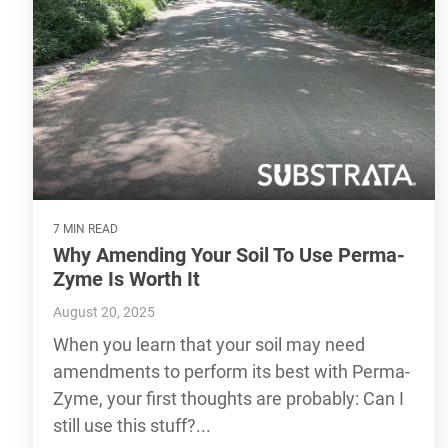
7 MIN READ
Why Amending Your Soil To Use Perma-
Zyme Is Worth It
August 20, 2025
When you learn that your soil may need
amendments to perform its best with Perma-
Zyme, your first thoughts are probably: Can I
still use this stuff?...