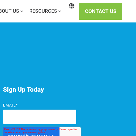
CONTACT US
BOUT US
RESOURCES
Sign Up Today
EMAIL
*