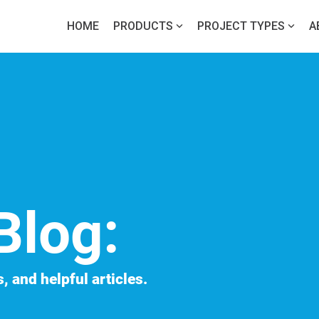
HOME
PRODUCTS
PROJECT TYPES
A
Blog:
, and helpful articles.