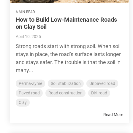
6 MIN READ
How to Build Low-Maintenance Roads
on Clay Soil
April 10, 2025
Strong roads start with strong soil. When soil
stays in place, the road’s surface lasts longer
and stays safer. The trouble is that the soil in
many...
Perma-Zyme
Soil stabilization
Unpaved road
Paved road
Road construction
Dirt road
Clay
Read More