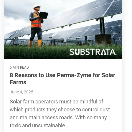
5 MIN READ
8 Reasons to Use Perma-Zyme for Solar
Farms
June 4, 2025
Solar farm operators must be mindful of
which products they choose to control dust
and maintain access roads. With so many
toxic and unsustainable...