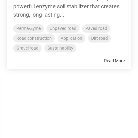
powerful enzyme soil stabilizer that creates
strong, long-lasting...
Perma-Zyme
Unpaved road
Paved road
Road construction
Application
Dirt road
Gravel road
Sustainability
Read More