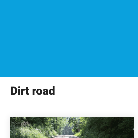
Dirt road