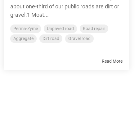
about one-third of our public roads are dirt or
gravel.1 Most...
Perma-Zyme
Unpaved road
Road repair
Aggregate
Dirt road
Gravel road
Read More