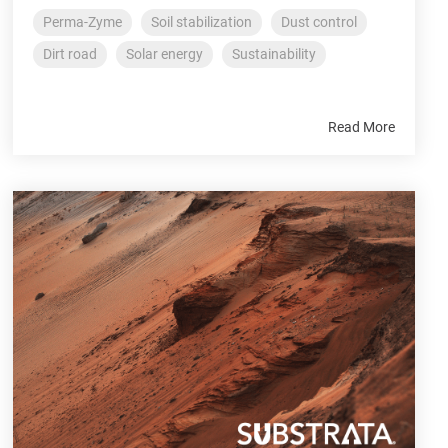
Perma-Zyme
Soil stabilization
Dust control
Dirt road
Solar energy
Sustainability
Read More