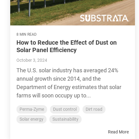
8 MIN READ
How to Reduce the Effect of Dust on
Solar Panel Efficiency
October 3, 2024
The U.S. solar industry has averaged 24%
annual growth since 2014, and the
Department of Energy estimates that solar
farms will soon occupy up to...
Perma-Zyme
Dust control
Dirt road
Solar energy
Sustainability
Read More