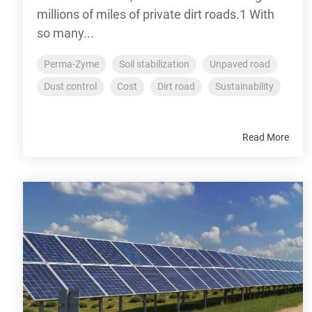
millions of miles of private dirt roads.1 With
so many...
Perma-Zyme
Soil stabilization
Unpaved road
Dust control
Cost
Dirt road
Sustainability
Read More