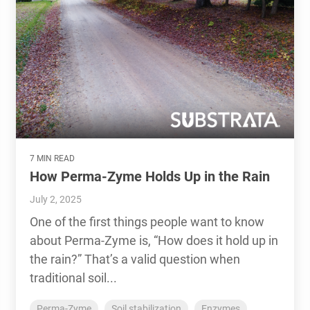
7 MIN READ
How Perma-Zyme Holds Up in the Rain
July 2, 2025
One of the first things people want to know
about Perma-Zyme is, “How does it hold up in
the rain?” That’s a valid question when
traditional soil...
Perma-Zyme
Soil stabilization
Enzymes