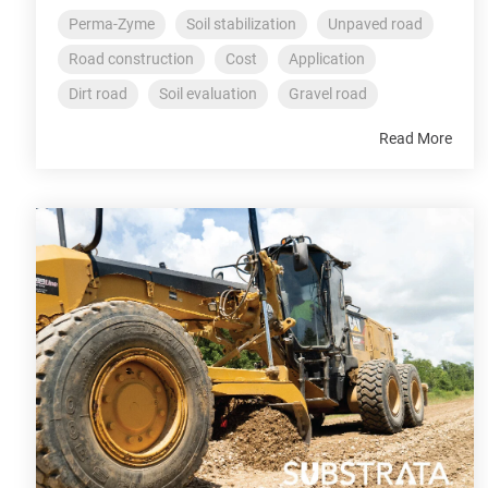
Perma-Zyme
Soil stabilization
Unpaved road
Road construction
Cost
Application
Dirt road
Soil evaluation
Gravel road
Read More