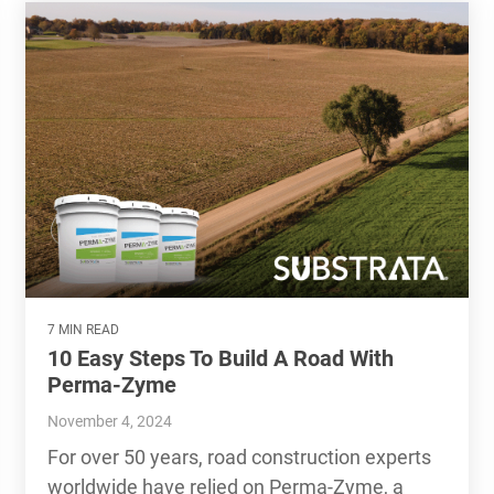
7 MIN READ
10 Easy Steps To Build A Road With
Perma-Zyme
November 4, 2024
For over 50 years, road construction experts
worldwide have relied on Perma-Zyme, a