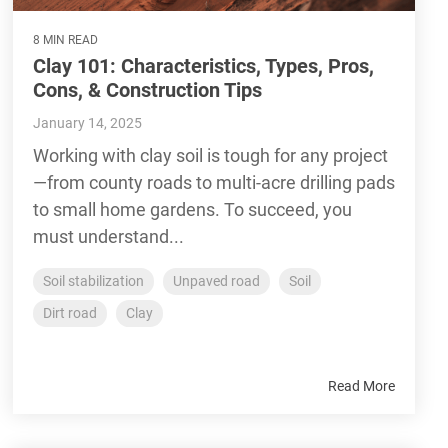
8 MIN READ
Clay 101: Characteristics, Types, Pros,
Cons, & Construction Tips
January 14, 2025
Working with clay soil is tough for any project
—from county roads to multi-acre drilling pads
to small home gardens. To succeed, you
must understand...
Soil stabilization
Unpaved road
Soil
Dirt road
Clay
Read More