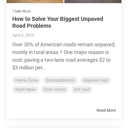
7 MIN READ
How to Solve Your Biggest Unpaved
Road Problems
April 3, 2025
Over 30% of American roads remain unpaved,
mostly in rural areas.1 One major reason is
cost: paving a two-lane road averages $2 to
$3 million per...
Perma-Zyme
Soil stabilization
Unpaved road
Road repair
Dust control
Dirt road
Read More