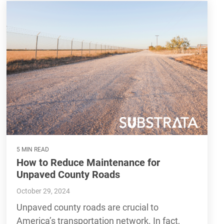
5 MIN READ
How to Reduce Maintenance for
Unpaved County Roads
October 29, 2024
Unpaved county roads are crucial to
America’s transportation network. In fact,