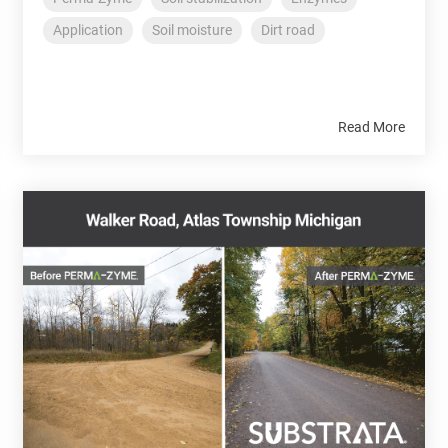
Application
Soil moisture
Dirt road
Read More