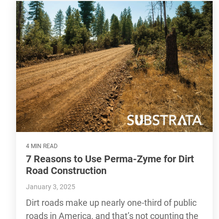
4 MIN READ
7 Reasons to Use Perma-Zyme for Dirt
Road Construction
January 3, 2025
Dirt roads make up nearly one-third of public
roads in America, and that’s not counting the