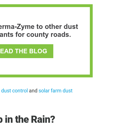
 dust control
and
solar farm dust
 in the Rain?