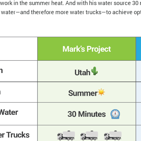
o work in the summer heat. And with his water source 30
e water—and therefore more water trucks—to achieve o