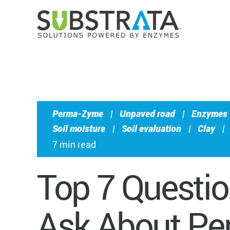
Perma-Zyme
|
Unpaved road
|
Enzymes
Soil moisture
|
Soil evaluation
|
Clay
|
7 min read
Top 7 Questi
Ask About P