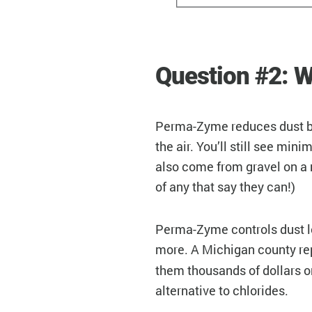
Question #2: W
Perma-Zyme reduces dust by 
the air. You’ll still see mi
also come from gravel on a 
of any that say they can!)
Perma-Zyme controls dust lon
more. A Michigan county rep
them thousands of dollars o
alternative to chlorides.