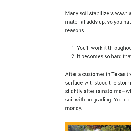
Many soil stabilizers wash a
material adds up, so you ha
reasons.
You’ll work it througho
It becomes so hard that
After a customer in Texas t
surface withstood the storms
slightly after rainstorms—w
soil with no grading. You c
money.