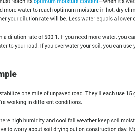
must reach its
optimum moisture content
—when it’s wet
ed more water to reach optimum moisture in hot, dry cli
er your dilution rate will be. Less water equals a lower d
 dilution rate of 500:1. If you need more water, you can
r to your road. If you overwater your soil, you can use y
ample
tabilize one mile of unpaved road. They’ll each use 15 
’re working in different conditions.
where high humidity and cool fall weather keep soil moist
e to worry about soil drying out on construction day. Mar