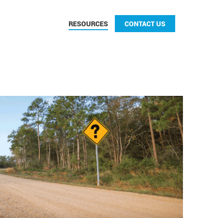
CONTACT US
RESOURCES
CONTACT US
CONTACT US