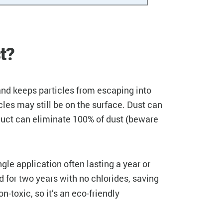
t?
and keeps particles from escaping into
cles may still be on the surface. Dust can
duct can eliminate 100% of dust (beware
le application often lasting a year or
d for
years with no chlorides, saving
two
toxic, so it’s an eco-friendly