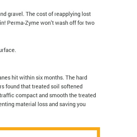
nd gravel. The cost of reapplying lost
ain! Perma-Zyme won’t wash off for two
surface.
anes hit within six months. The hard
rs found that treated soil softened
 traffic compact and smooth the treated
enting material loss and saving you