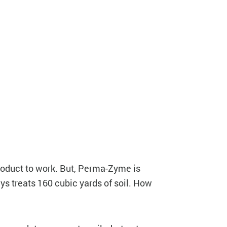
 product to work. But, Perma-Zyme is
ys treats 160 cubic yards of soil. How