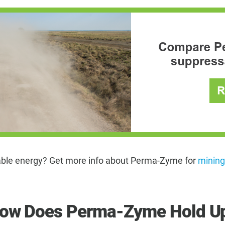
wable energy? Get more info about Perma-Zyme for
mining
How Does Perma-Zyme Hold Up