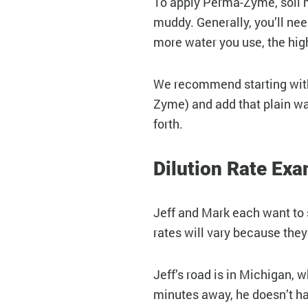
To apply Perma-Zyme, soil 
muddy. Generally, you’ll ne
more water you use, the high
We recommend starting with a
Zyme) and add that plain wate
forth.
Dilution Rate Ex
Jeff and Mark each want to s
rates will vary because they
Jeff’s road is in Michigan, 
minutes away, he doesn’t hav