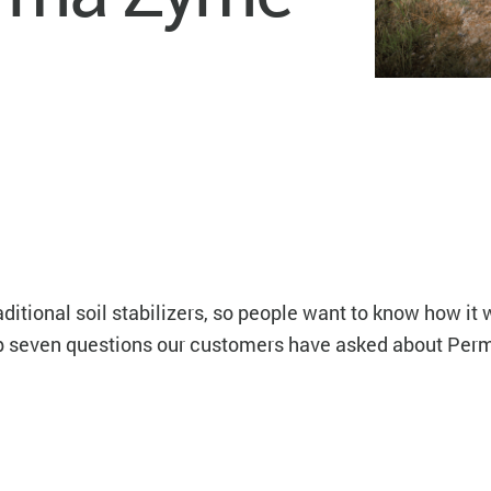
itional soil stabilizers, so people want to know how it w
op seven questions our customers have asked about Per