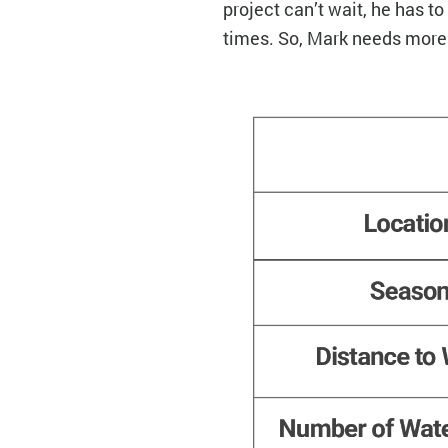
project can’t wait, he has t
times. So, Mark needs mor