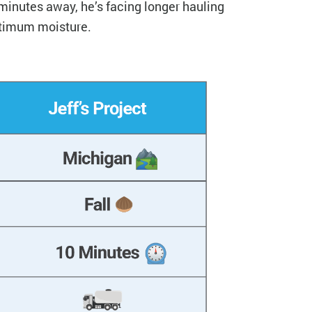
 minutes away, he’s facing longer hauling
ptimum moisture.