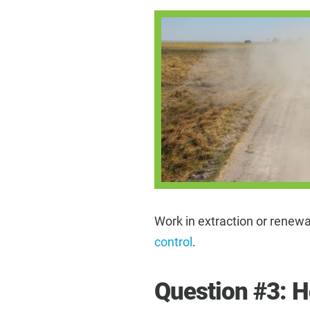
Work in extraction or rene
control
.
Question #3: 