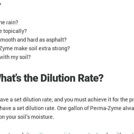
?
the rain?
 topically?
 smooth and hard as asphalt?
-Zyme make soil extra strong?
with my soil?
hat’s the Dilution Rate?
 have a set dilution rate, and you must achieve it for the
 have a set dilution rate. One gallon of Perma-Zyme alwa
on your soil’s moisture.