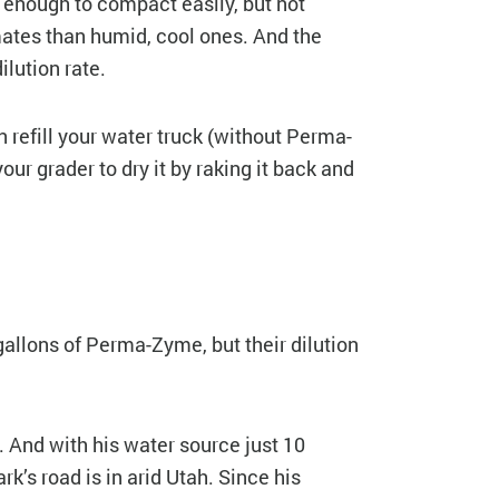
 enough to compact easily, but not
mates than humid, cool ones. And the
ilution rate.
 refill your water truck (without Perma-
our grader to dry it by raking it back and
gallons of Perma-Zyme, but their dilution
. And with his water source just 10
k’s road is in arid Utah. Since his