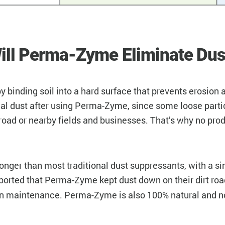
ill Perma-Zyme Eliminate Dus
binding soil into a hard surface that prevents erosion 
nimal dust after using Perma-Zyme, since some loose parti
road or nearby fields and businesses. That’s why no pro
ger than most traditional dust suppressants, with a sing
orted that Perma-Zyme kept dust down on their dirt roa
n maintenance. Perma-Zyme is also 100% natural and non-