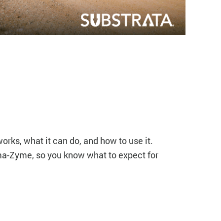
orks, what it can do, and how to use it.
ma-Zyme, so you know what to expect for