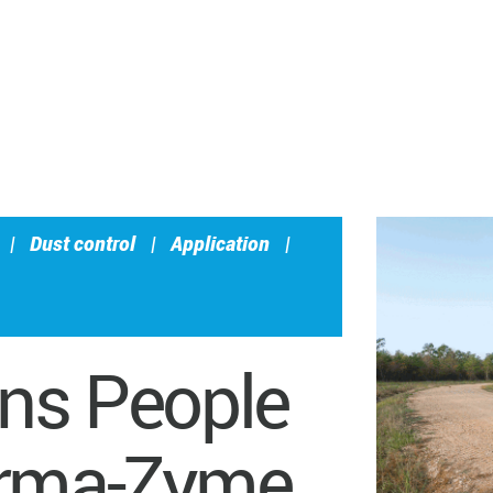
|
Dust control
|
Application
|
ons People
erma-Zyme