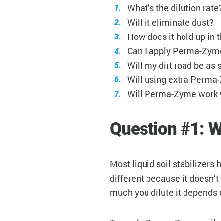
What’s the dilution rate
Will it eliminate dust?
How does it hold up in 
Can I apply Perma-Zyme
Will my dirt road be as
Will using extra Perma
Will Perma-Zyme work 
Question #1: W
Most liquid soil stabilizers
different because it doesn’t
much you dilute it depends 