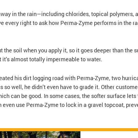
way in the rain—including chlorides, topical polymers, a
ve every right to ask how Perma-Zyme performs in the r
ut the soil when you apply it, so it goes deeper than the 
 it’s almost totally impermeable to water.
reated his dirt logging road with Perma-Zyme, two hurric
 so well, he didn’t even have to grade it. Other custome
hich can be good. In some cases, the softer surface lets
an even use Perma-Zyme to lock in a gravel topcoat, prev