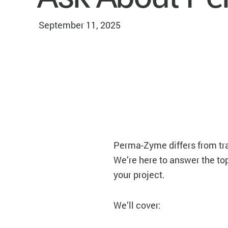
September 11, 2025
Perma-Zyme differs from trad
We’re here to answer the t
your project.
We’ll cover: