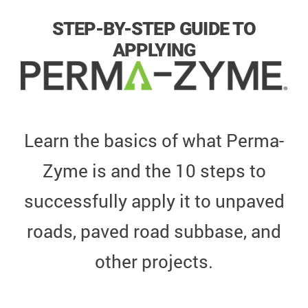
STEP-BY-STEP GUIDE TO
APPLYING
Learn the basics of what Perma-
Zyme is and the 10 steps to
successfully apply it to unpaved
roads, paved road subbase, and
other projects.