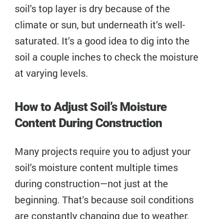
soil’s top layer is dry because of the
climate or sun, but underneath it’s well-
saturated. It’s a good idea to dig into the
soil a couple inches to check the moisture
at varying levels.
How to Adjust Soil’s Moisture
Content During Construction
Many projects require you to adjust your
soil’s moisture content multiple times
during construction—not just at the
beginning. That’s because soil conditions
are constantly changing due to weather.