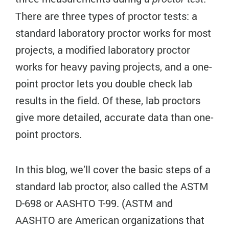
There are three types of proctor tests: a
standard laboratory proctor works for most
projects, a modified laboratory proctor
works for heavy paving projects, and a one-
point proctor lets you double check lab
results in the field. Of these, lab proctors
give more detailed, accurate data than one-
point proctors.
In this blog, we’ll cover the basic steps of a
standard lab proctor, also called the ASTM
D-698 or AASHTO T-99. (ASTM and
AASHTO are American organizations that