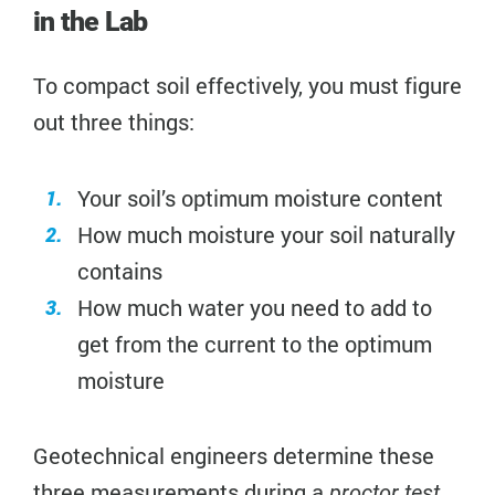
in the Lab
To compact soil effectively, you must figure
out three things:
Your soil’s optimum moisture content
How much moisture your soil naturally
contains
How much water you need to add to
get from the current to the optimum
moisture
Geotechnical engineers determine these
three measurements during a
.
proctor test