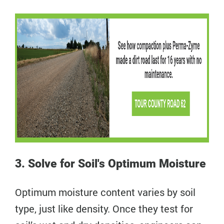
3. Solve for Soil's Optimum Moisture
Optimum moisture content varies by soil
type, just like density. Once they test for