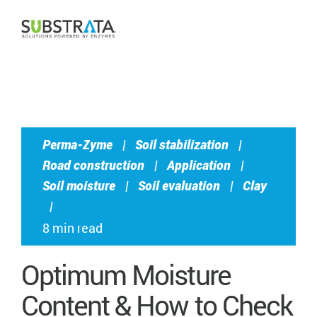
CONTACT US
Perma-Zyme
|
Soil stabilization
|
Road construction
|
Application
|
Soil moisture
|
Soil evaluation
|
Clay
|
8 min read
Optimum Moisture
Content & How to Check