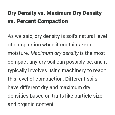
Dry Density vs. Maximum Dry Density
vs. Percent Compaction
As we said, dry density is soil’s natural level
of compaction when it contains zero
moisture.
is the most
Maximum dry density
compact any dry soil can possibly be, and it
typically involves using machinery to reach
this level of compaction. Different soils
have different dry and maximum dry
densities based on traits like particle size
and organic content.