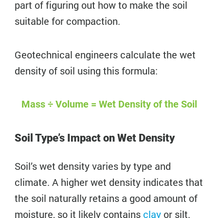
part of figuring out how to make the soil
suitable for compaction.
Geotechnical engineers calculate the wet
density of soil using this formula:
Mass ÷ Volume = Wet Density of the Soil
Soil Type’s Impact on Wet Density
Soil’s wet density varies by type and
climate. A higher wet density indicates that
the soil naturally retains a good amount of
moisture, so it likely contains
clay
or silt.