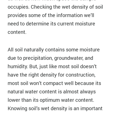
occupies. Checking the wet density of soil
provides some of the information we’ll
need to determine its current moisture
content.
All soil naturally contains some moisture
due to precipitation, groundwater, and
humidity. But, just like most soil doesn’t
have the right density for construction,
most soil won’t compact well because its
natural water content is almost always
lower than its optimum water content.
Knowing soil’s wet density is an important