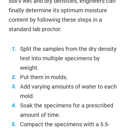
soil’s wet and dry densities, engineers can
finally determine its optimum moisture
content by following these steps in a
standard lab proctor:
Split the samples from the dry density
test into multiple specimens by
weight.
Put them in molds.
Add varying amounts of water to each
mold.
Soak the specimens for a prescribed
amount of time.
Compact the specimens with a 5.5-