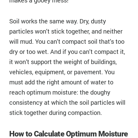
Soil works the same way. Dry, dusty
particles won't stick together, and neither
will mud. You can't compact soil that's too
dry or too wet. And if you can't compact it,
it won’t support the weight of buildings,
vehicles, equipment, or pavement. You
must add the right amount of water to
reach optimum moisture: the doughy
consistency at which the soil particles will
stick together during compaction.
How to Calculate Optimum Moisture