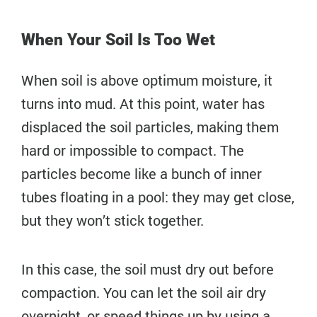
When Your Soil Is Too Wet
When soil is above optimum moisture, it
turns into mud. At this point, water has
displaced the soil particles, making them
hard or impossible to compact. The
particles become like a bunch of inner
tubes floating in a pool: they may get close,
but they won’t stick together.
In this case, the soil must dry out before
compaction. You can let the soil air dry
overnight, or speed things up by using a