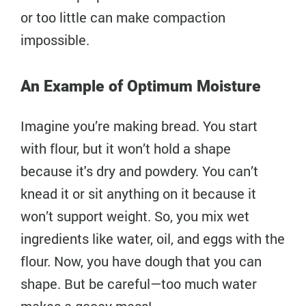
or too little can make compaction
impossible.
An Example of Optimum Moisture
Imagine you’re making bread. You start
with flour, but it won’t hold a shape
because it's dry and powdery. You can’t
knead it or sit anything on it because it
won’t support weight. So, you mix wet
ingredients like water, oil, and eggs with the
flour. Now, you have dough that you can
shape. But be careful—too much water
makes a gooey mess!