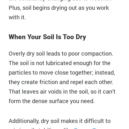
Plus, soil begins drying out as you work
with it.
When Your Soil Is Too Dry
Overly dry soil leads to poor compaction.
The soil is not lubricated enough for the
particles to move close together; instead,
they create friction and repel each other.
That leaves air voids in the soil, so it can’t
form the dense surface you need.
Additionally, dry soil makes it difficult to