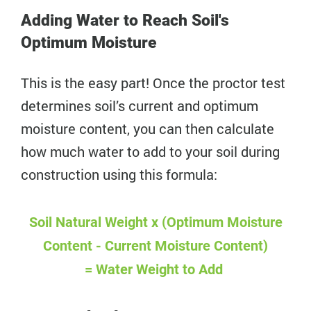
Adding Water to Reach Soil's
Optimum Moisture
This is the easy part! Once the proctor test
determines soil’s current and optimum
moisture content, you can then calculate
how much water to add to your soil during
construction using this formula:
Soil Natural Weight x (Optimum Moisture
Content - Current Moisture Content)
=
Water Weight to Add