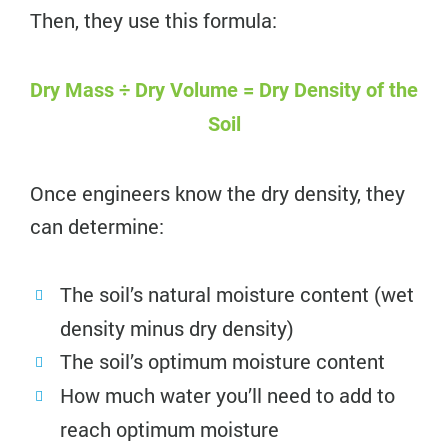
Then, they use this formula:
Dry Mass ÷ Dry Volume = Dry Density of the
Soil
Once engineers know the dry density, they
can determine:
The soil’s natural moisture content (wet
density minus dry density)
The soil’s optimum moisture content
How much water you’ll need to add to
reach optimum moisture