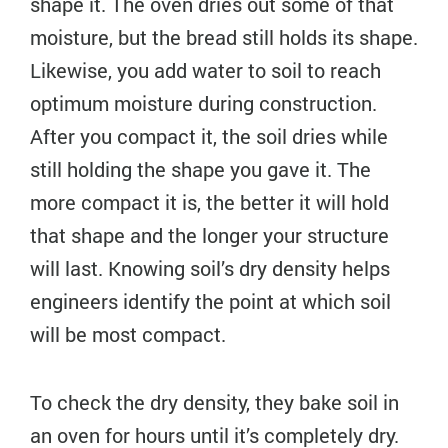
shape it. The oven dries out some of that
moisture, but the bread still holds its shape.
Likewise, you add water to soil to reach
optimum moisture during construction.
After you compact it, the soil dries while
still holding the shape you gave it. The
more compact it is, the better it will hold
that shape and the longer your structure
will last. Knowing soil’s dry density helps
engineers identify the point at which soil
will be most compact.
To check the dry density, they bake soil in
an oven for hours until it’s completely dry.