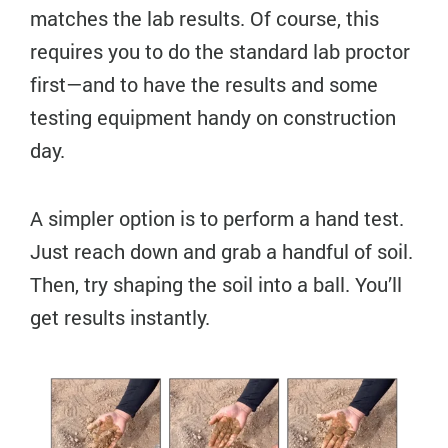
matches the lab results. Of course, this
requires you to do the standard lab proctor
first—and to have the results and some
testing equipment handy on construction
day.
A simpler option is to perform a hand test.
Just reach down and grab a handful of soil.
Then, try shaping the soil into a ball. You’ll
get results instantly.