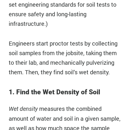
set engineering standards for soil tests to
ensure safety and long-lasting
infrastructure.)
Engineers start proctor tests by collecting
soil samples from the jobsite, taking them
to their lab, and mechanically pulverizing
them. Then, they find soil’s wet density.
1. Find the Wet Density of Soil
measures the combined
Wet density
amount of water and soil in a given sample,
as well as how much space the sample