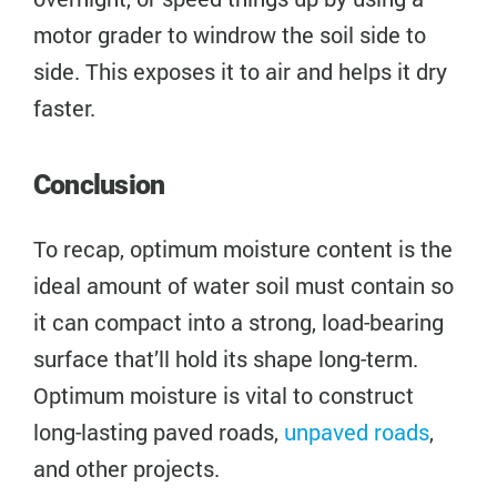
motor grader to windrow the soil side to
side. This exposes it to air and helps it dry
faster.
Conclusion
To recap, optimum moisture content is the
ideal amount of water soil must contain so
it can compact into a strong, load-bearing
surface that’ll hold its shape long-term.
Optimum moisture is vital to construct
long-lasting paved roads,
unpaved roads
,
and other projects.