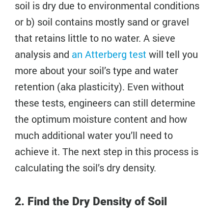
soil is dry due to environmental conditions
or b) soil contains mostly sand or gravel
that retains little to no water. A sieve
analysis and
an Atterberg test
will tell you
more about your soil’s type and water
retention (aka plasticity). Even without
these tests, engineers can still determine
the optimum moisture content and how
much additional water you’ll need to
achieve it. The next step in this process is
calculating the soil’s dry density.
2. Find the Dry Density of Soil