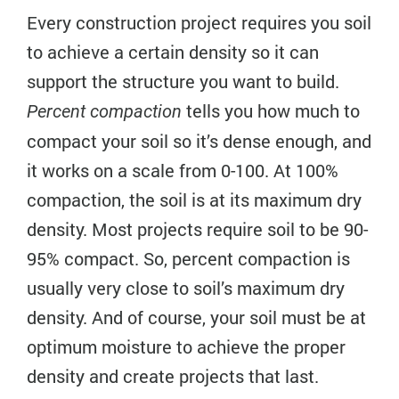
Every construction project requires you soil
to achieve a certain density so it can
support the structure you want to build.
tells you how much to
Percent compaction
compact your soil so it’s dense enough, and
it works on a scale from 0-100. At 100%
compaction, the soil is at its maximum dry
density. Most projects require soil to be 90-
95% compact. So, percent compaction is
usually very close to soil’s maximum dry
density. And of course, your soil must be at
optimum moisture to achieve the proper
density and create projects that last.