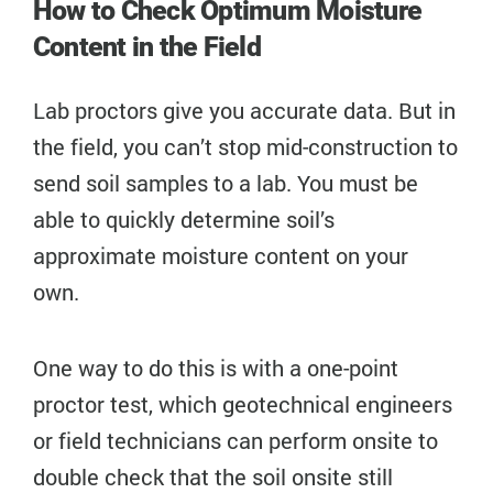
How to Check Optimum Moisture
Content in the Field
Lab proctors give you accurate data. But in
the field, you can’t stop mid-construction to
send soil samples to a lab. You must be
able to quickly determine soil’s
approximate moisture content on your
own.
One way to do this is with a one-point
proctor test, which geotechnical engineers
or field technicians can perform onsite to
double check that the soil onsite still