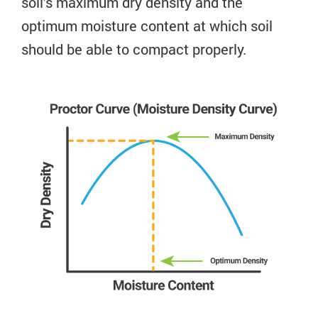
soil’s maximum dry density and the
optimum moisture content at which soil
should be able to compact properly.