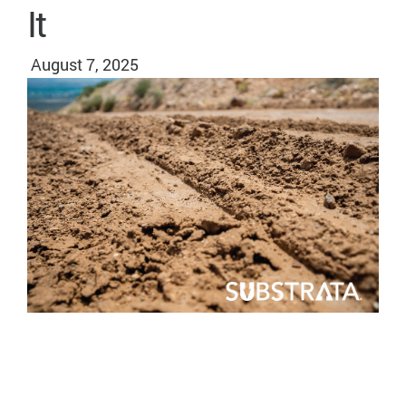
It
August 7, 2025