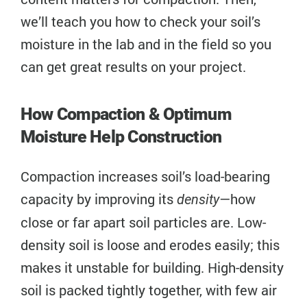
we’ll teach you how to check your soil’s
moisture in the lab and in the field so you
can get great results on your project.
How Compaction & Optimum
Moisture Help Construction
Compaction increases soil’s load-bearing
capacity by improving its
—how
density
close or far apart soil particles are. Low-
density soil is loose and erodes easily; this
makes it unstable for building. High-density
soil is packed tightly together, with few air