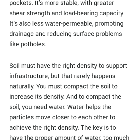
pockets. It’s more stable, with greater
shear strength and load-bearing capacity.
It’s also less water-permeable, promoting
drainage and reducing surface problems
like potholes.
Soil must have the right density to support
infrastructure, but that rarely happens
naturally. You must compact the soil to
increase its density. And to compact the
soil, you need water. Water helps the
particles move closer to each other to
achieve the right density. The key is to
have the proper amount of water: too much