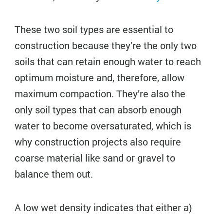
These two soil types are essential to
construction because they’re the only two
soils that can retain enough water to reach
optimum moisture and, therefore, allow
maximum compaction. They’re also the
only soil types that can absorb enough
water to become oversaturated, which is
why construction projects also require
coarse material like sand or gravel to
balance them out.
A low wet density indicates that either a)