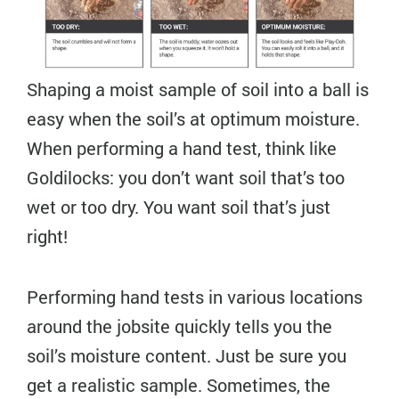
Shaping a moist sample of soil into a ball is
easy when the soil’s at optimum moisture.
When performing a hand test, think like
Goldilocks: you don’t want soil that’s too
wet or too dry. You want soil that’s just
right!
Performing hand tests in various locations
around the jobsite quickly tells you the
soil’s moisture content. Just be sure you
get a realistic sample. Sometimes, the