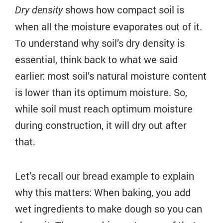
shows how compact soil is
Dry density
when all the moisture evaporates out of it.
To understand why soil’s dry density is
essential, think back to what we said
earlier: most soil’s natural moisture content
is lower than its optimum moisture. So,
while soil must reach optimum moisture
during construction, it will dry out after
that.
Let’s recall our bread example to explain
why this matters: When baking, you add
wet ingredients to make dough so you can