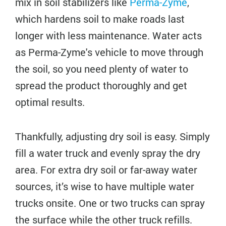
mix in soil stabilizers like
Perma-Zyme
,
which hardens soil to make roads last
longer with less maintenance. Water acts
as Perma-Zyme's vehicle to move through
the soil, so you need plenty of water to
spread the product thoroughly and get
optimal results.
Thankfully, adjusting dry soil is easy. Simply
fill a water truck and evenly spray the dry
area. For extra dry soil or far-away water
sources, it’s wise to have multiple water
trucks onsite. One or two trucks can spray
the surface while the other truck refills.