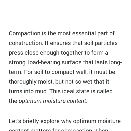
Compaction is the most essential part of
construction. It ensures that soil particles
press close enough together to form a
strong, load-bearing surface that lasts long-
term. For soil to compact well, it must be
thoroughly moist, but not so wet that it
turns into mud. This ideal state is called
the
.
optimum moisture content
Let’s briefly explore why optimum moisture
content matters for compaction. Then,