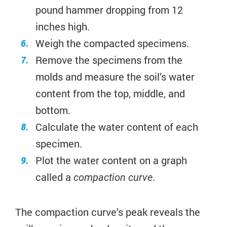
pound hammer dropping from 12
inches high.
Weigh the compacted specimens.
Remove the specimens from the
molds and measure the soil’s water
content from the top, middle, and
bottom.
Calculate the water content of each
specimen.
Plot the water content on a graph
called a
.
compaction curve
The compaction curve’s peak reveals the