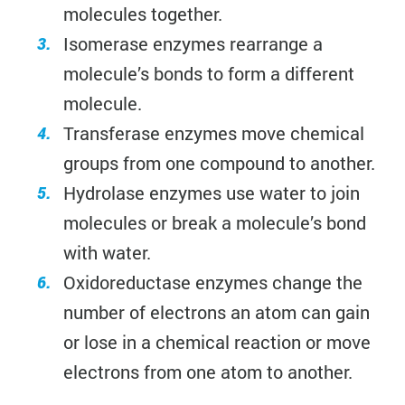
molecules together.
Isomerase enzymes rearrange a
molecule’s bonds to form a different
molecule.
Transferase enzymes move chemical
groups from one compound to another.
Hydrolase enzymes use water to join
molecules or break a molecule’s bond
with water.
Oxidoreductase enzymes change the
number of electrons an atom can gain
or lose in a chemical reaction or move
electrons from one atom to another.