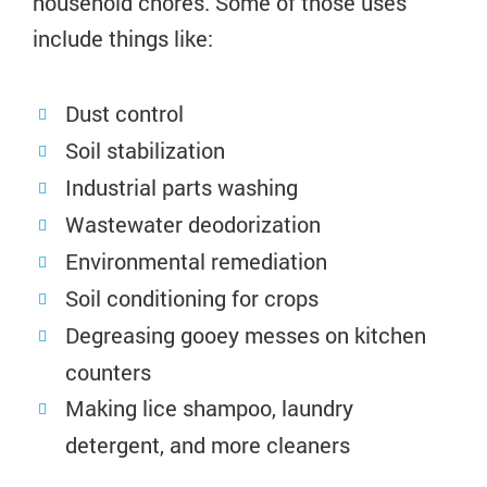
household chores. Some of those uses
include things like:
Dust control
Soil stabilization
Industrial parts washing
Wastewater deodorization
Environmental remediation
Soil conditioning for crops
Degreasing gooey messes on kitchen
counters
Making lice shampoo, laundry
detergent, and more cleaners