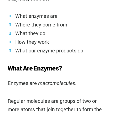
What enzymes are
Where they come from
What they do
How they work
What our enzyme products do
What Are Enzymes?
Enzymes are
.
macromolecules
Regular molecules are groups of two or
more atoms that join together to form the