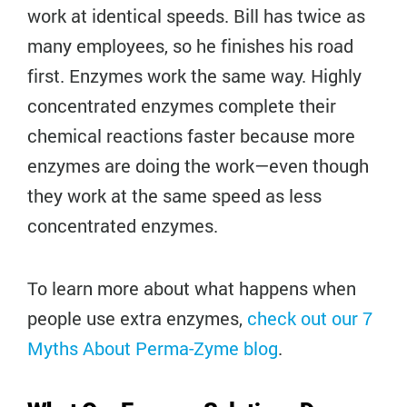
work at identical speeds. Bill has twice as
many employees, so he finishes his road
first. Enzymes work the same way. Highly
concentrated enzymes complete their
chemical reactions faster because more
enzymes are doing the work—even though
they work at the same speed as less
concentrated enzymes.
To learn more about what happens when
people use extra enzymes,
check out our 7
Myths About Perma-Zyme blog
.