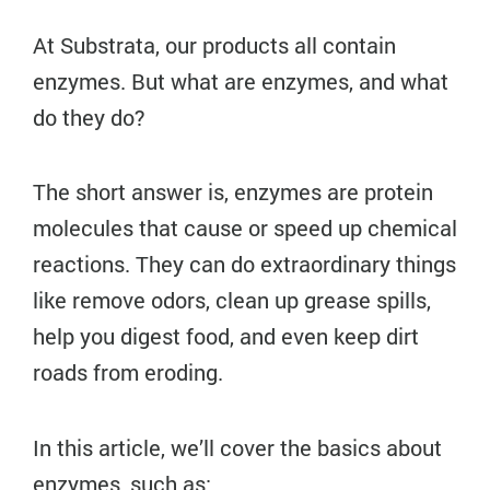
At Substrata, our products all contain
enzymes. But what are enzymes, and what
do they do?
The short answer is, enzymes are protein
molecules that cause or speed up chemical
reactions. They can do extraordinary things
like remove odors, clean up grease spills,
help you digest food, and even keep dirt
roads from eroding.
In this article, we’ll cover the basics about
enzymes, such as: