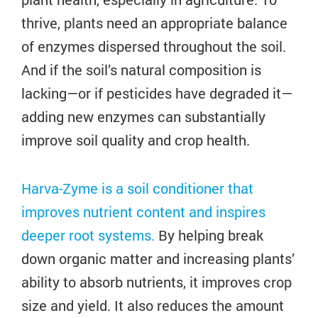
thrive, plants need an appropriate balance
of enzymes dispersed throughout the soil.
And if the soil’s natural composition is
lacking—or if pesticides have degraded it—
adding new enzymes can substantially
improve soil quality and crop health.
Harva-Zyme is a soil conditioner that
improves nutrient content and inspires
deeper root systems.
By helping break
down organic matter and increasing plants’
ability to absorb nutrients, it improves crop
size and yield. It also reduces the amount