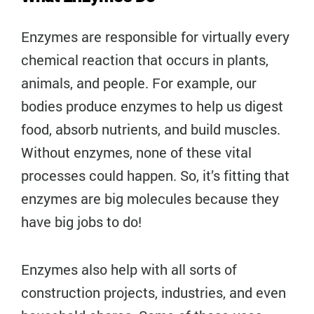
Enzymes are responsible for virtually every
chemical reaction that occurs in plants,
animals, and people. For example, our
bodies produce enzymes to help us digest
food, absorb nutrients, and build muscles.
Without enzymes, none of these vital
processes could happen. So, it’s fitting that
enzymes are big molecules because they
have big jobs to do!
Enzymes also help with all sorts of
construction projects, industries, and even