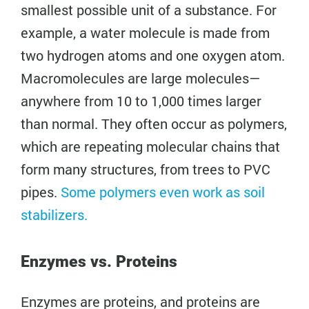
smallest possible unit of a substance. For
example, a water molecule is made from
two hydrogen atoms and one oxygen atom.
Macromolecules are large molecules—
anywhere from 10 to 1,000 times larger
than normal. They often occur as polymers,
which are repeating molecular chains that
form many structures, from trees to PVC
pipes.
Some polymers even work as soil
stabilizers.
Enzymes vs. Proteins
Enzymes are proteins, and proteins are