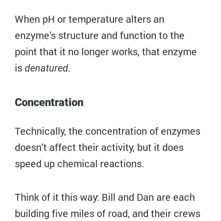
When pH or temperature alters an
enzyme’s structure and function to the
point that it no longer works, that enzyme
is
.
denatured
Concentration
Technically, the concentration of enzymes
doesn’t affect their activity, but it does
speed up chemical reactions.
Think of it this way: Bill and Dan are each
building five miles of road, and their crews