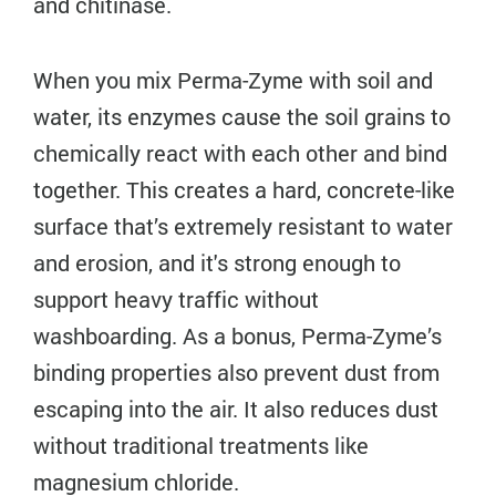
and chitinase.
When you mix Perma-Zyme with soil and
water, its enzymes cause the soil grains to
chemically react with each other and bind
together. This creates a hard, concrete-like
surface that’s extremely resistant to water
and erosion, and it's strong enough to
support heavy traffic without
washboarding. As a bonus, Perma-Zyme’s
binding properties also prevent dust from
escaping into the air. It also reduces dust
without traditional treatments like
magnesium chloride.