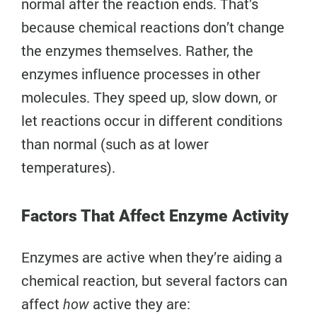
normal after the reaction ends. That’s
because chemical reactions don’t change
the enzymes themselves. Rather, the
enzymes influence processes in other
molecules. They speed up, slow down, or
let reactions occur in different conditions
than normal (such as at lower
temperatures).
Factors That Affect Enzyme Activity
Enzymes are active when they’re aiding a
chemical reaction, but several factors can
affect
active they are:
how