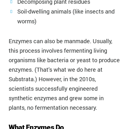
Decomposing plant residues
Soil-dwelling animals (like insects and
worms)
Enzymes can also be manmade. Usually,
this process involves fermenting living
organisms like bacteria or yeast to produce
enzymes. (That’s what we do here at
Substrata.) However, in the 2010s,
scientists successfully engineered
synthetic enzymes and grew some in
plants, no fermentation necessary.
What Enzymes Do