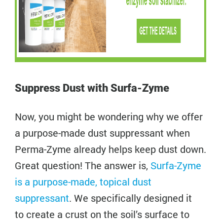
Suppress Dust with Surfa-Zyme
Now, you might be wondering why we offer
a purpose-made dust suppressant when
Perma-Zyme already helps keep dust down.
Great question! The answer is,
Surfa-Zyme
is a purpose-made, topical dust
suppressant
. We specifically designed it
to create a crust on the soil’s surface to