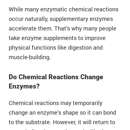
While many enzymatic chemical reactions
occur naturally, supplementary enzymes
accelerate them. That’s why many people
take enzyme supplements to improve
physical functions like digestion and
muscle-building.
Do Chemical Reactions Change
Enzymes?
Chemical reactions may temporarily
change an enzyme’s shape so it can bond
to the substrate. However, it will return to