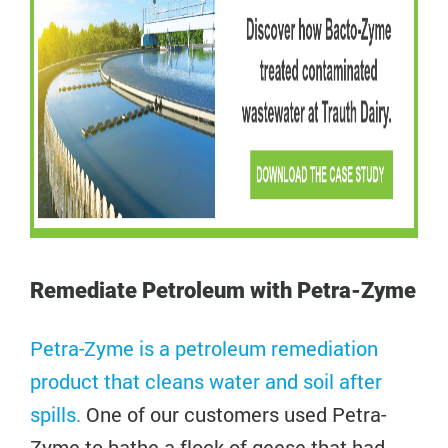
Remediate Petroleum with Petra-Zyme
Petra-Zyme is a petroleum remediation
product that cleans water and soil after
spills.
One of our customers used Petra-
Zyme to bathe a flock of geese that had