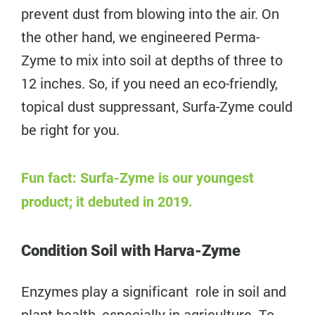
prevent dust from blowing into the air. On
the other hand, we engineered Perma-
Zyme to mix into soil at depths of three to
12 inches. So, if you need an eco-friendly,
topical dust suppressant, Surfa-Zyme could
be right for you.
Fun fact: Surfa-Zyme is our youngest
product; it debuted in 2019.
Condition Soil with Harva-Zyme
Enzymes play a significant role in soil and
plant health, especially in agriculture. To