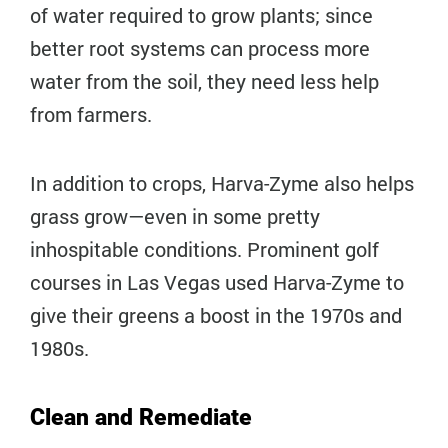
of water required to grow plants; since
better root systems can process more
water from the soil, they need less help
from farmers.
In addition to crops, Harva-Zyme also helps
grass grow—even in some pretty
inhospitable conditions. Prominent golf
courses in Las Vegas used Harva-Zyme to
give their greens a boost in the 1970s and
1980s.
Clean and Remediate