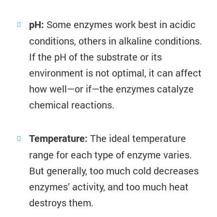
Some enzymes work best in acidic
pH:
conditions, others in alkaline conditions.
If the pH of the substrate or its
environment is not optimal, it can affect
how well—or if—the enzymes catalyze
chemical reactions.
The ideal temperature
Temperature:
range for each type of enzyme varies.
But generally, too much cold decreases
enzymes’ activity, and too much heat
destroys them.