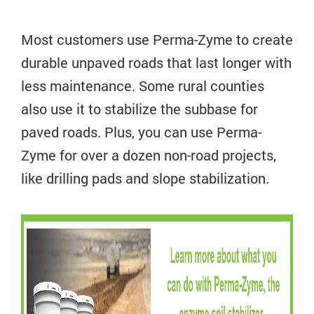
Most customers use Perma-Zyme to create
durable unpaved roads that last longer with
less maintenance. Some rural counties
also use it to stabilize the subbase for
paved roads. Plus, you can use Perma-
Zyme for over a dozen non-road projects,
like drilling pads and slope stabilization.