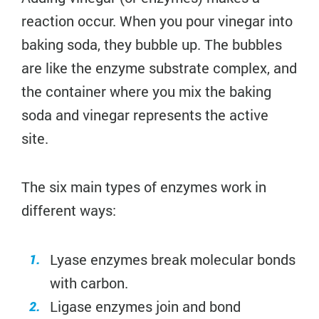
reaction occur. When you pour vinegar into
baking soda, they bubble up. The bubbles
are like the enzyme substrate complex, and
the container where you mix the baking
soda and vinegar represents the active
site.
The six main types of enzymes work in
different ways:
Lyase enzymes break molecular bonds
with carbon.
Ligase enzymes join and bond