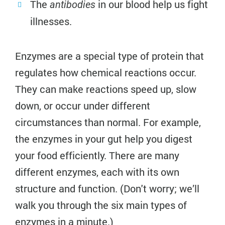
The
in our blood help us fight
antibodies
illnesses.
Enzymes are a special type of protein that
regulates how chemical reactions occur.
They can make reactions speed up, slow
down, or occur under different
circumstances than normal. For example,
the enzymes in your gut help you digest
your food efficiently. There are many
different enzymes, each with its own
structure and function. (Don't worry; we’ll
walk you through the six main types of
enzymes in a minute.)