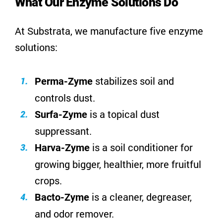
What Our Enzyme Solutions Do
At Substrata, we manufacture five enzyme
solutions:
stabilizes soil and
Perma-Zyme
controls dust
.
is a topical dust
Surfa-Zyme
suppressant.
is a soil conditioner for
Harva-Zyme
growing bigger, healthier, more fruitful
crops.
is a cleaner, degreaser,
Bacto-Zyme
and odor remover.