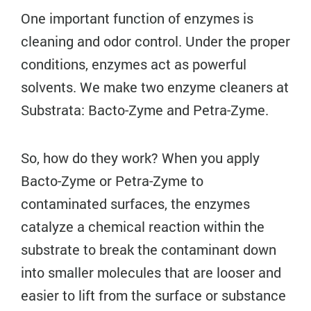
One important function of enzymes is
cleaning and odor control. Under the proper
conditions, enzymes act as powerful
solvents. We make two enzyme cleaners at
Substrata: Bacto-Zyme and Petra-Zyme.
So, how do they work? When you apply
Bacto-Zyme or Petra-Zyme to
contaminated surfaces, the enzymes
catalyze a chemical reaction within the
substrate to break the contaminant down
into smaller molecules that are looser and
easier to lift from the surface or substance