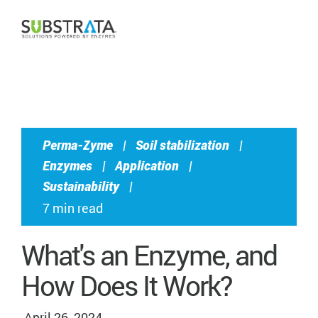
CONTACT US
Perma-Zyme
|
Soil stabilization
|
Enzymes
|
Application
|
Sustainability
|
7 min read
What's an Enzyme, and
How Does It Work?
April 26, 2024