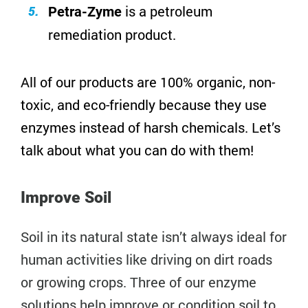
is a petroleum
Petra-Zyme
remediation product.
All of our products are 100% organic, non-
toxic, and eco-friendly because they use
enzymes instead of harsh chemicals. Let’s
talk about what you can do with them!
Improve Soil
Soil in its natural state isn’t always ideal for
human activities like driving on dirt roads
or growing crops. Three of our enzyme
solutions help improve or condition soil to