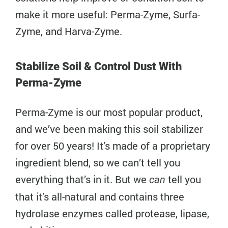
make it more useful: Perma-Zyme, Surfa-
Zyme, and Harva-Zyme.
Stabilize Soil & Control Dust With
Perma-Zyme
Perma-Zyme is our most popular product,
and we’ve been making this soil stabilizer
for over 50 years! It’s made of a proprietary
ingredient blend, so we can’t tell you
everything that’s in it. But we
tell you
can
that it’s all-natural and contains three
hydrolase enzymes called protease, lipase,