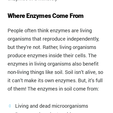
Where Enzymes Come From
People often think enzymes are living
organisms that reproduce independently,
but they’re not. Rather, living organisms
produce enzymes inside their cells. The
enzymes in living organisms also benefit
non-living things like soil. Soil isn’t alive, so
it can’t make its own enzymes. But, it’s full
of them! The enzymes in soil come from:
Living and dead microorganisms