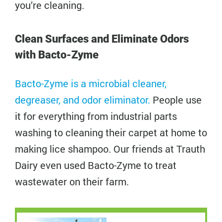
you’re cleaning.
Clean Surfaces and Eliminate Odors
with Bacto-Zyme
Bacto-Zyme is a microbial cleaner,
degreaser, and odor eliminator.
People use
it for everything from industrial parts
washing to cleaning their carpet at home to
making lice shampoo. Our friends at Trauth
Dairy even used Bacto-Zyme to treat
wastewater on their farm.