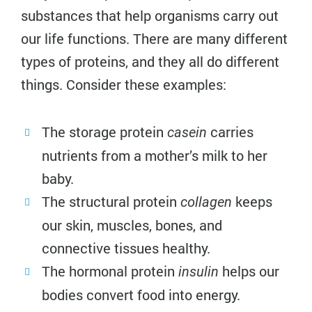
substances that help organisms carry out
our life functions. There are many different
types of proteins, and they all do different
things. Consider these examples:
The storage protein
carries
casein
nutrients from a mother’s milk to her
baby.
The structural protein
keeps
collagen
our skin, muscles, bones, and
connective tissues healthy.
The hormonal protein
helps our
insulin
bodies convert food into energy.