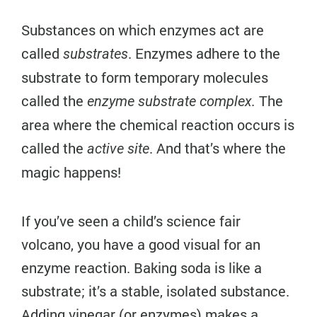
Substances on which enzymes act are
called
. Enzymes adhere to the
substrates
substrate to form temporary molecules
called the
The
enzyme substrate complex.
area where the chemical reaction occurs is
called the
. And that’s where the
active site
magic happens!
If you’ve seen a child’s science fair
volcano, you have a good visual for an
enzyme reaction. Baking soda is like a
substrate; it’s a stable, isolated substance.
Adding vinegar (or enzymes) makes a