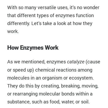
With so many versatile uses, it’s no wonder
that different types of enzymes function
differently. Let’s take a look at how they
work.
How Enzymes Work
As we mentioned, enzymes
(cause
catalyze
or speed up) chemical reactions among
molecules in an organism or ecosystem.
They do this by creating, breaking, moving,
or rearranging molecular bonds within a
substance, such as food, water, or soil.